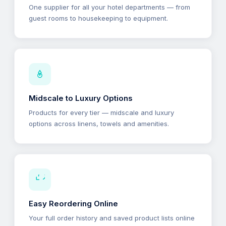
One supplier for all your hotel departments — from
guest rooms to housekeeping to equipment.
Midscale to Luxury Options
Products for every tier — midscale and luxury
options across linens, towels and amenities.
Easy Reordering Online
Your full order history and saved product lists online