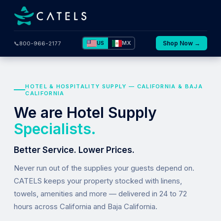
US
MX
Shop Now →
📞
800-966-2177
HOTEL & HOSPITALITY SUPPLY — CALIFORNIA & BAJA
CALIFORNIA
We are Hotel Supply
Specialists.
Better Service. Lower Prices.
Never run out of the supplies your guests depend on.
CATELS keeps your property stocked with linens,
towels, amenities and more — delivered in 24 to 72
hours across California and Baja California.