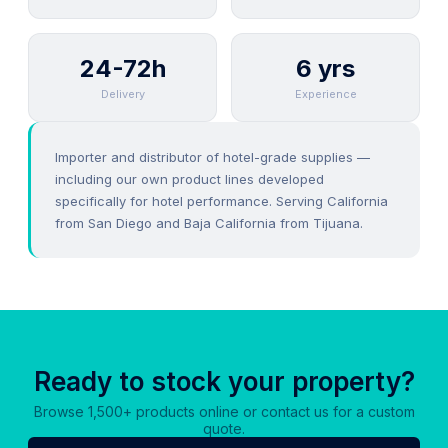
24-72h
6 yrs
Delivery
Experience
Importer and distributor of hotel-grade supplies —
including our own product lines developed
specifically for hotel performance. Serving California
from San Diego and Baja California from Tijuana.
Ready to stock your property?
Browse 1,500+ products online or contact us for a custom
quote.