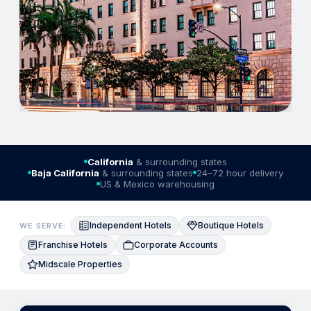
California
& surrounding states
Baja California
& surrounding states
24–72 hour delivery
US & Mexico warehousing
Independent Hotels
Boutique Hotels
WE SERVE:
Franchise Hotels
Corporate Accounts
Midscale Properties