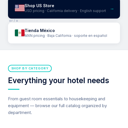
Shop US Store
→
USD pricing · California delivery · English support
or / o
Tienda México
MXN pricing · Baja California · soporte en español
SHOP BY CATEGORY
Everything your hotel needs
From guest room essentials to housekeeping and
equipment — browse our full catalog organized by
department.