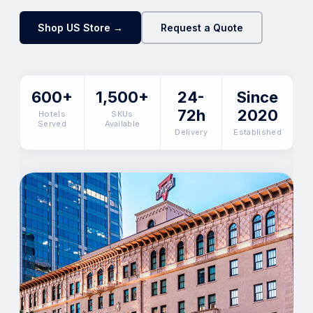
Shop US Store →
Request a Quote
600+
1,500+
24-
Since
72h
2020
Hotels
SKUs
Served
Available
Delivery
Established