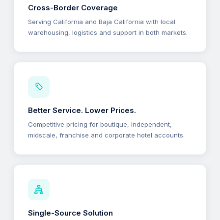
Cross-Border Coverage
Serving California and Baja California with local
warehousing, logistics and support in both markets.
Better Service. Lower Prices.
Competitive pricing for boutique, independent,
midscale, franchise and corporate hotel accounts.
Single-Source Solution