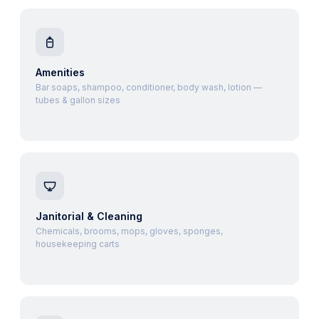
Amenities
Bar soaps, shampoo, conditioner, body wash, lotion —
tubes & gallon sizes
Janitorial & Cleaning
Chemicals, brooms, mops, gloves, sponges,
housekeeping carts