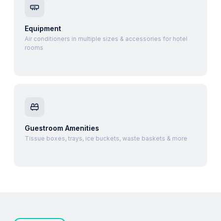
Equipment
Air conditioners in multiple sizes & accessories for hotel
rooms
Guestroom Amenities
Tissue boxes, trays, ice buckets, waste baskets & more