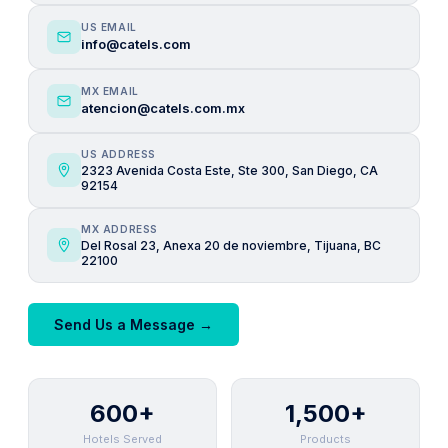
US EMAIL
info@catels.com
MX EMAIL
atencion@catels.com.mx
US ADDRESS
2323 Avenida Costa Este, Ste 300, San Diego, CA
92154
MX ADDRESS
Del Rosal 23, Anexa 20 de noviembre, Tijuana, BC
22100
Send Us a Message →
600+
1,500+
Hotels Served
Products