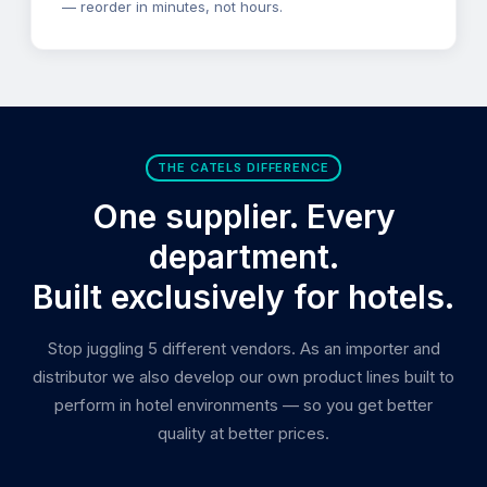
— reorder in minutes, not hours.
THE CATELS DIFFERENCE
One supplier. Every
department.
Built exclusively for hotels.
Stop juggling 5 different vendors. As an importer and
distributor we also develop our own product lines built to
perform in hotel environments — so you get better
quality at better prices.