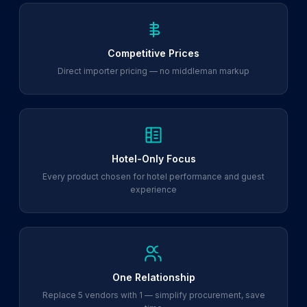
Competitive Prices
Direct importer pricing — no middleman markup
Hotel-Only Focus
Every product chosen for hotel performance and guest
experience
One Relationship
Replace 5 vendors with 1 — simplify procurement, save