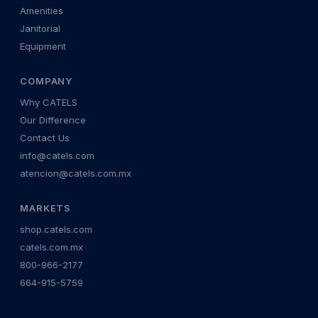
Amenities
Janitorial
Equipment
COMPANY
Why CATELS
Our Difference
Contact Us
info@catels.com
atencion@catels.com.mx
MARKETS
shop.catels.com
catels.com.mx
800-966-2177
664-915-5759