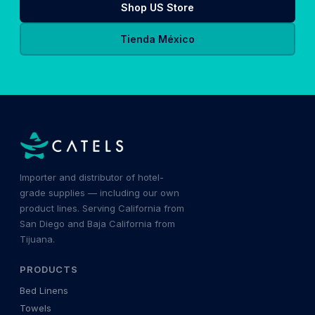
Shop US Store
Tienda México
Importer and distributor of hotel-
grade supplies — including our own
product lines. Serving California from
San Diego and Baja California from
Tijuana.
PRODUCTS
Bed Linens
Towels