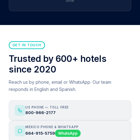
time
GET IN TOUCH
Trusted by 600+ hotels
since 2020
Reach us by phone, email or WhatsApp. Our team
responds in English and Spanish.
US PHONE — TOLL FREE
800-966-2177
MEXICO PHONE & WHATSAPP
664-915-5759
WhatsApp