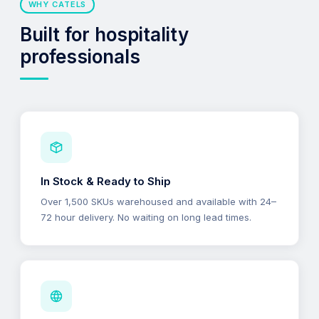
WHY CATELS
Built for hospitality
professionals
In Stock & Ready to Ship
Over 1,500 SKUs warehoused and available with 24–
72 hour delivery. No waiting on long lead times.