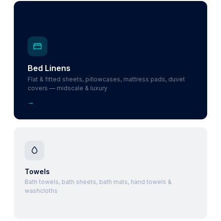
Bed Linens
Flat & fitted sheets, pillowcases, mattress pads, duvet
covers — midscale & luxury
→
Towels
Bath towels, bath sheets, bath mats, hand towels &
washcloths