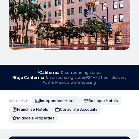
California
& surrounding states
Baja California
& surrounding states
24–72 hour delivery
US & Mexico warehousing
Independent Hotels
Boutique Hotels
WE SERVE:
Franchise Hotels
Corporate Accounts
Midscale Properties