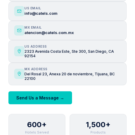
US EMAIL
info@catels.com
MX EMAIL
atencion@catels.com.mx
US ADDRESS
2323 Avenida Costa Este, Ste 300, San Diego, CA
92154
MX ADDRESS
Del Rosal 23, Anexa 20 de noviembre, Tijuana, BC
22100
Send Us a Message →
600+
1,500+
Hotels Served
Products