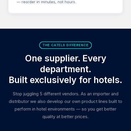
— reorder in minutes, not hours.
THE CATELS DIFFERENCE
One supplier. Every
department.
Built exclusively for hotels.
Stop juggling 5 different vendors. As an importer and
distributor we also develop our own product lines built to
perform in hotel environments — so you get better
quality at better prices.