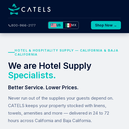
US
MX
Shop Now →
📞
800-966-2177
HOTEL & HOSPITALITY SUPPLY — CALIFORNIA & BAJA
CALIFORNIA
We are Hotel Supply
Specialists.
Better Service. Lower Prices.
Never run out of the supplies your guests depend on.
CATELS keeps your property stocked with linens,
towels, amenities and more — delivered in 24 to 72
hours across California and Baja California.