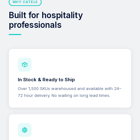
WHY CATELS
Built for hospitality
professionals
In Stock & Ready to Ship
Over 1,500 SKUs warehoused and available with 24–
72 hour delivery. No waiting on long lead times.