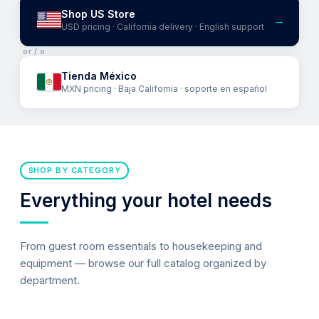
Shop US Store
→
USD pricing · California delivery · English support
or / o
Tienda México
MXN pricing · Baja California · soporte en español
SHOP BY CATEGORY
Everything your hotel needs
From guest room essentials to housekeeping and
equipment — browse our full catalog organized by
department.