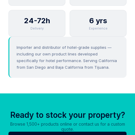
24-72h
6 yrs
Delivery
Experience
Importer and distributor of hotel-grade supplies —
including our own product lines developed
specifically for hotel performance. Serving California
from San Diego and Baja California from Tijuana.
Ready to stock your property?
Browse 1,500+ products online or contact us for a custom
quote.