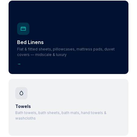
Bed Linens
Flat & fitted sheets, pillowcases, mattress pads, duvet
covers — midscale & luxury
→
Towels
Bath towels, bath sheets, bath mats, hand towels &
washcloths