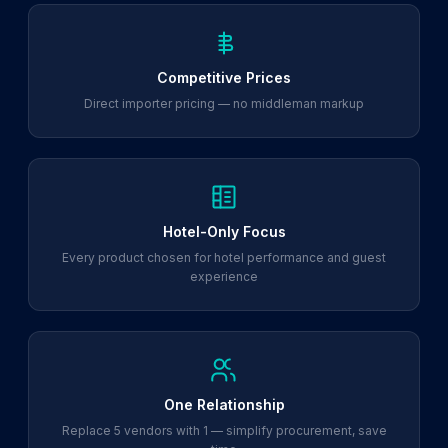
Competitive Prices
Direct importer pricing — no middleman markup
Hotel-Only Focus
Every product chosen for hotel performance and guest
experience
One Relationship
Replace 5 vendors with 1 — simplify procurement, save