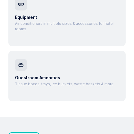
Equipment
Air conditioners in multiple sizes & accessories for hotel
rooms
Guestroom Amenities
Tissue boxes, trays, ice buckets, waste baskets & more