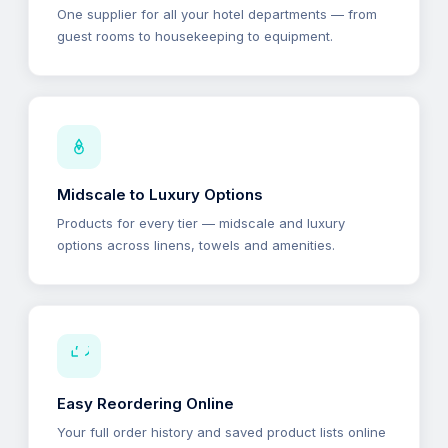
One supplier for all your hotel departments — from
guest rooms to housekeeping to equipment.
Midscale to Luxury Options
Products for every tier — midscale and luxury
options across linens, towels and amenities.
Easy Reordering Online
Your full order history and saved product lists online