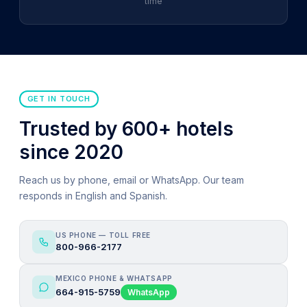
time
GET IN TOUCH
Trusted by 600+ hotels
since 2020
Reach us by phone, email or WhatsApp. Our team
responds in English and Spanish.
US PHONE — TOLL FREE
800-966-2177
MEXICO PHONE & WHATSAPP
664-915-5759
WhatsApp