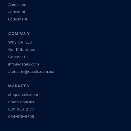
Amenities
Janitorial
Equipment
COMPANY
Why CATELS
Our Difference
Contact Us
info@catels.com
atencion@catels.com.mx
MARKETS
shop.catels.com
catels.com.mx
800-966-2177
664-915-5759