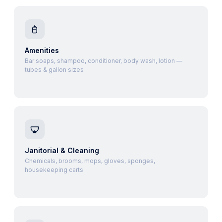
Amenities
Bar soaps, shampoo, conditioner, body wash, lotion —
tubes & gallon sizes
Janitorial & Cleaning
Chemicals, brooms, mops, gloves, sponges,
housekeeping carts