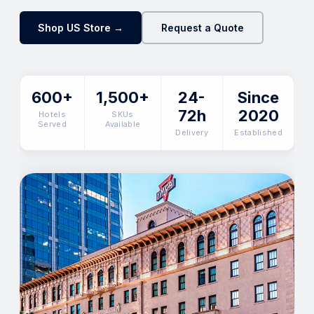
Shop US Store →
Request a Quote
600+
1,500+
24-
Since
72h
2020
Hotels
SKUs
Served
Available
Delivery
Established