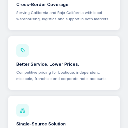
Cross-Border Coverage
Serving California and Baja California with local
warehousing, logistics and support in both markets.
Better Service. Lower Prices.
Competitive pricing for boutique, independent,
midscale, franchise and corporate hotel accounts.
Single-Source Solution