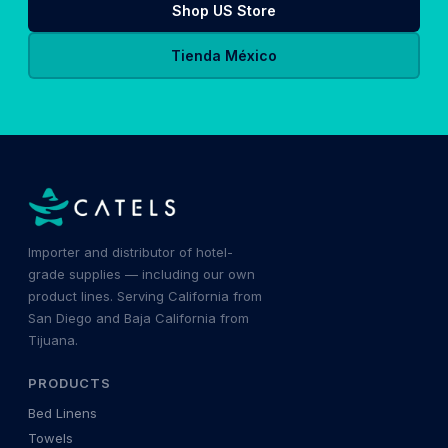
Shop US Store
Tienda México
Importer and distributor of hotel-
grade supplies — including our own
product lines. Serving California from
San Diego and Baja California from
Tijuana.
PRODUCTS
Bed Linens
Towels