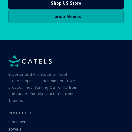
Shop US Store
Tienda México
Importer and distributor of hotel-
grade supplies — including our own
product lines. Serving California from
San Diego and Baja California from
Tijuana.
PRODUCTS
Bed Linens
Towels