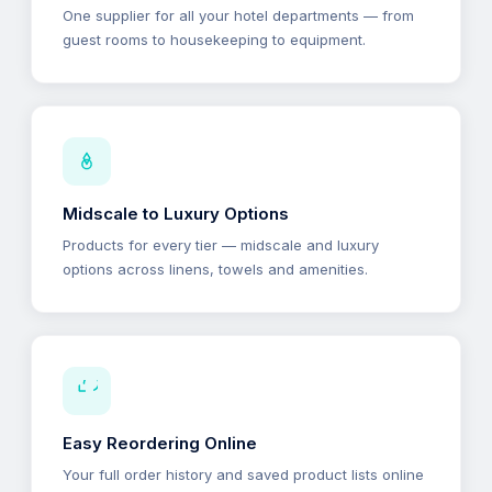
One supplier for all your hotel departments — from
guest rooms to housekeeping to equipment.
Midscale to Luxury Options
Products for every tier — midscale and luxury
options across linens, towels and amenities.
Easy Reordering Online
Your full order history and saved product lists online