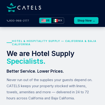
US
MX
Shop Now →
📞
800-966-2177
HOTEL & HOSPITALITY SUPPLY — CALIFORNIA & BAJA
CALIFORNIA
We are Hotel Supply
Specialists.
Better Service. Lower Prices.
Never run out of the supplies your guests depend on.
CATELS keeps your property stocked with linens,
towels, amenities and more — delivered in 24 to 72
hours across California and Baja California.