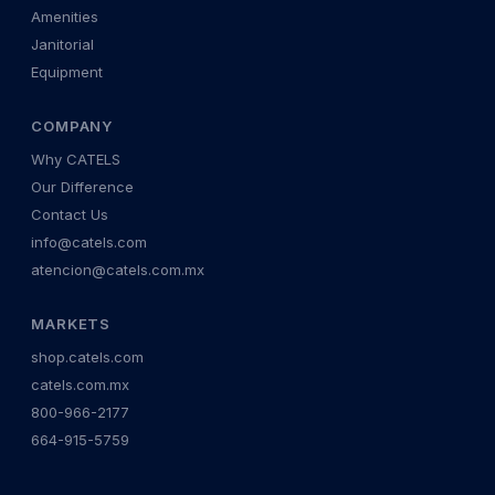
Amenities
Janitorial
Equipment
COMPANY
Why CATELS
Our Difference
Contact Us
info@catels.com
atencion@catels.com.mx
MARKETS
shop.catels.com
catels.com.mx
800-966-2177
664-915-5759