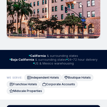
California
& surrounding states
Baja California
& surrounding states
24–72 hour delivery
US & Mexico warehousing
Independent Hotels
Boutique Hotels
WE SERVE:
Franchise Hotels
Corporate Accounts
Midscale Properties