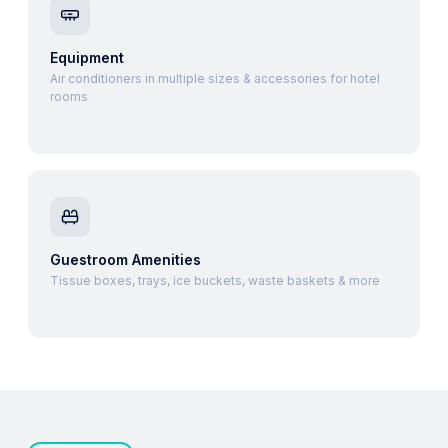
Equipment
Air conditioners in multiple sizes & accessories for hotel
rooms
Guestroom Amenities
Tissue boxes, trays, ice buckets, waste baskets & more