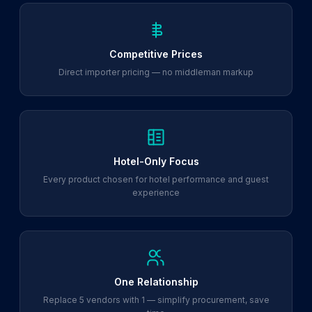
Competitive Prices
Direct importer pricing — no middleman markup
Hotel-Only Focus
Every product chosen for hotel performance and guest
experience
One Relationship
Replace 5 vendors with 1 — simplify procurement, save