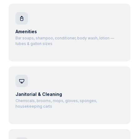
Amenities
Bar soaps, shampoo, conditioner, body wash, lotion —
tubes & gallon sizes
Janitorial & Cleaning
Chemicals, brooms, mops, gloves, sponges,
housekeeping carts