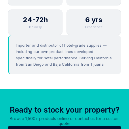
24-72h
6 yrs
Delivery
Experience
Importer and distributor of hotel-grade supplies —
including our own product lines developed
specifically for hotel performance. Serving California
from San Diego and Baja California from Tijuana.
Ready to stock your property?
Browse 1,500+ products online or contact us for a custom
quote.