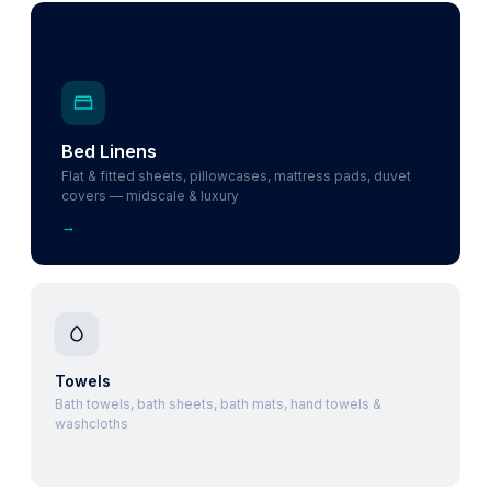
Bed Linens
Flat & fitted sheets, pillowcases, mattress pads, duvet
covers — midscale & luxury
→
Towels
Bath towels, bath sheets, bath mats, hand towels &
washcloths