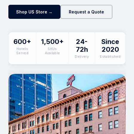
Shop US Store →
Request a Quote
600+
1,500+
24-
Since
72h
2020
Hotels
SKUs
Served
Available
Delivery
Established