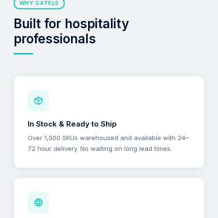
WHY CATELS
Built for hospitality
professionals
In Stock & Ready to Ship
Over 1,500 SKUs warehoused and available with 24–
72 hour delivery. No waiting on long lead times.