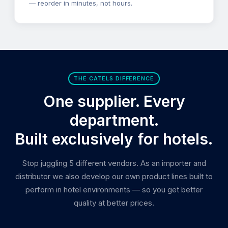
— reorder in minutes, not hours.
THE CATELS DIFFERENCE
One supplier. Every
department.
Built exclusively for hotels.
Stop juggling 5 different vendors. As an importer and
distributor we also develop our own product lines built to
perform in hotel environments — so you get better
quality at better prices.