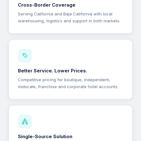
Cross-Border Coverage
Serving California and Baja California with local
warehousing, logistics and support in both markets.
Better Service. Lower Prices.
Competitive pricing for boutique, independent,
midscale, franchise and corporate hotel accounts.
Single-Source Solution