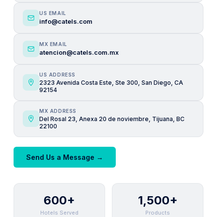
US EMAIL
info@catels.com
MX EMAIL
atencion@catels.com.mx
US ADDRESS
2323 Avenida Costa Este, Ste 300, San Diego, CA
92154
MX ADDRESS
Del Rosal 23, Anexa 20 de noviembre, Tijuana, BC
22100
Send Us a Message →
600+
1,500+
Hotels Served
Products