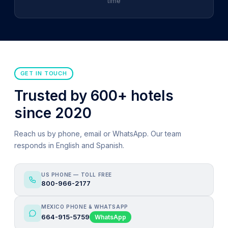
time
GET IN TOUCH
Trusted by 600+ hotels
since 2020
Reach us by phone, email or WhatsApp. Our team
responds in English and Spanish.
US PHONE — TOLL FREE
800-966-2177
MEXICO PHONE & WHATSAPP
664-915-5759
WhatsApp