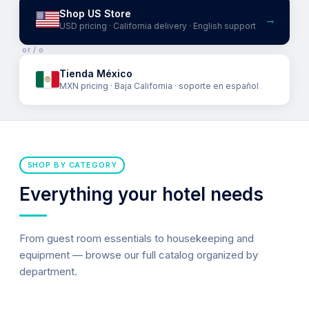
Shop US Store
→
USD pricing · California delivery · English support
or / o
Tienda México
MXN pricing · Baja California · soporte en español
SHOP BY CATEGORY
Everything your hotel needs
From guest room essentials to housekeeping and
equipment — browse our full catalog organized by
department.