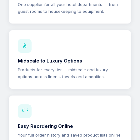
One supplier for all your hotel departments — from
guest rooms to housekeeping to equipment.
Midscale to Luxury Options
Products for every tier — midscale and luxury
options across linens, towels and amenities.
Easy Reordering Online
Your full order history and saved product lists online