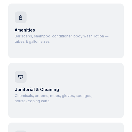
Amenities
Bar soaps, shampoo, conditioner, body wash, lotion —
tubes & gallon sizes
Janitorial & Cleaning
Chemicals, brooms, mops, gloves, sponges,
housekeeping carts