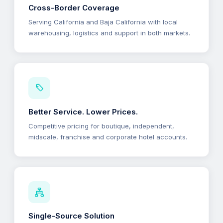
Cross-Border Coverage
Serving California and Baja California with local
warehousing, logistics and support in both markets.
Better Service. Lower Prices.
Competitive pricing for boutique, independent,
midscale, franchise and corporate hotel accounts.
Single-Source Solution