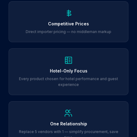
Competitive Prices
Direct importer pricing — no middleman markup
Hotel-Only Focus
Every product chosen for hotel performance and guest
experience
One Relationship
Replace 5 vendors with 1 — simplify procurement, save