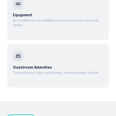
Equipment
Air conditioners in multiple sizes & accessories for hotel
rooms
Guestroom Amenities
Tissue boxes, trays, ice buckets, waste baskets & more