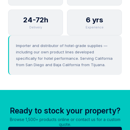
24-72h
6 yrs
Delivery
Experience
Importer and distributor of hotel-grade supplies —
including our own product lines developed
specifically for hotel performance. Serving California
from San Diego and Baja California from Tijuana.
Ready to stock your property?
Browse 1,500+ products online or contact us for a custom
quote.