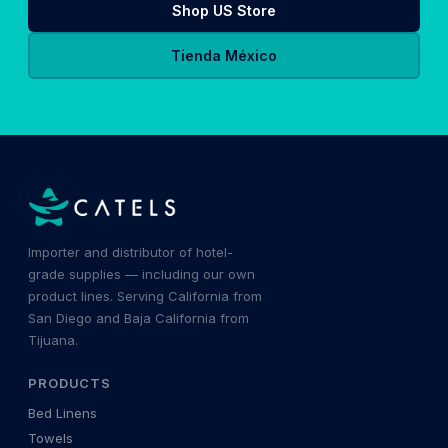
Shop US Store
Tienda México
Importer and distributor of hotel-
grade supplies — including our own
product lines. Serving California from
San Diego and Baja California from
Tijuana.
PRODUCTS
Bed Linens
Towels