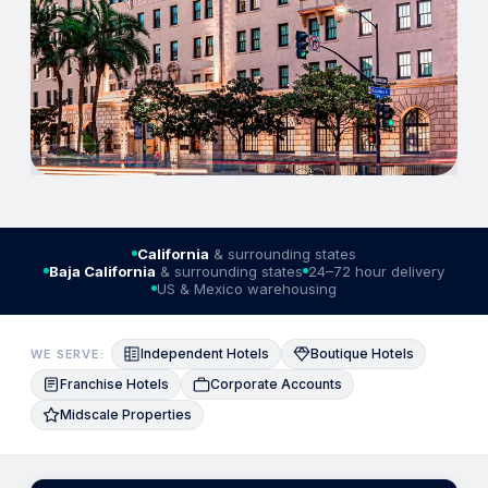
California
& surrounding states
Baja California
& surrounding states
24–72 hour delivery
US & Mexico warehousing
Independent Hotels
Boutique Hotels
WE SERVE:
Franchise Hotels
Corporate Accounts
Midscale Properties