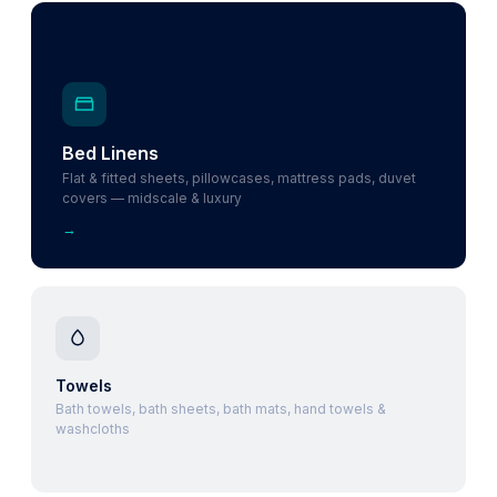
Bed Linens
Flat & fitted sheets, pillowcases, mattress pads, duvet
covers — midscale & luxury
→
Towels
Bath towels, bath sheets, bath mats, hand towels &
washcloths