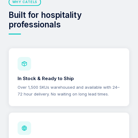
WHY CATELS
Built for hospitality
professionals
In Stock & Ready to Ship
Over 1,500 SKUs warehoused and available with 24–
72 hour delivery. No waiting on long lead times.