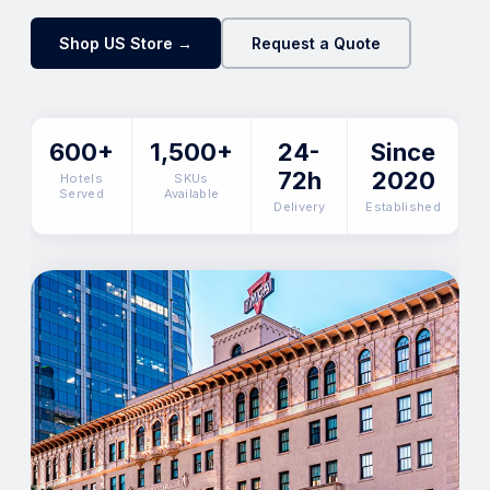
Shop US Store →
Request a Quote
600+
1,500+
24-
Since
72h
2020
Hotels
SKUs
Served
Available
Delivery
Established