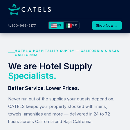
US
MX
Shop Now →
📞
800-966-2177
HOTEL & HOSPITALITY SUPPLY — CALIFORNIA & BAJA
CALIFORNIA
We are Hotel Supply
Specialists.
Better Service. Lower Prices.
Never run out of the supplies your guests depend on.
CATELS keeps your property stocked with linens,
towels, amenities and more — delivered in 24 to 72
hours across California and Baja California.