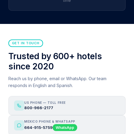
time
GET IN TOUCH
Trusted by 600+ hotels
since 2020
Reach us by phone, email or WhatsApp. Our team
responds in English and Spanish.
US PHONE — TOLL FREE
800-966-2177
MEXICO PHONE & WHATSAPP
664-915-5759
WhatsApp