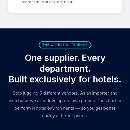
— reorder in minutes, not hours.
THE CATELS DIFFERENCE
One supplier. Every
department.
Built exclusively for hotels.
Stop juggling 5 different vendors. As an importer and
distributor we also develop our own product lines built to
perform in hotel environments — so you get better
quality at better prices.