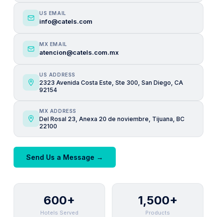
US EMAIL
info@catels.com
MX EMAIL
atencion@catels.com.mx
US ADDRESS
2323 Avenida Costa Este, Ste 300, San Diego, CA
92154
MX ADDRESS
Del Rosal 23, Anexa 20 de noviembre, Tijuana, BC
22100
Send Us a Message →
600+
1,500+
Hotels Served
Products