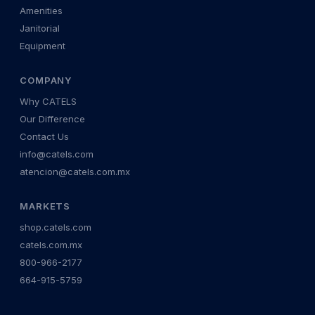
Amenities
Janitorial
Equipment
COMPANY
Why CATELS
Our Difference
Contact Us
info@catels.com
atencion@catels.com.mx
MARKETS
shop.catels.com
catels.com.mx
800-966-2177
664-915-5759