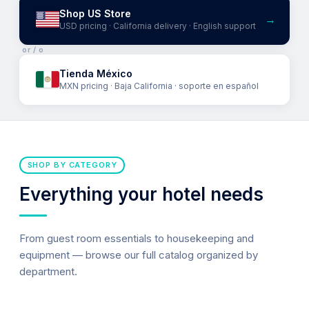
Shop US Store
→
USD pricing · California delivery · English support
or / o
Tienda México
MXN pricing · Baja California · soporte en español
SHOP BY CATEGORY
Everything your hotel needs
From guest room essentials to housekeeping and
equipment — browse our full catalog organized by
department.