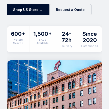
Shop US Store →
Request a Quote
600+
1,500+
24-
Since
72h
2020
Hotels
SKUs
Served
Available
Delivery
Established