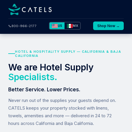
US
MX
Shop Now →
📞
800-966-2177
HOTEL & HOSPITALITY SUPPLY — CALIFORNIA & BAJA
CALIFORNIA
We are Hotel Supply
Specialists.
Better Service. Lower Prices.
Never run out of the supplies your guests depend on.
CATELS keeps your property stocked with linens,
towels, amenities and more — delivered in 24 to 72
hours across California and Baja California.