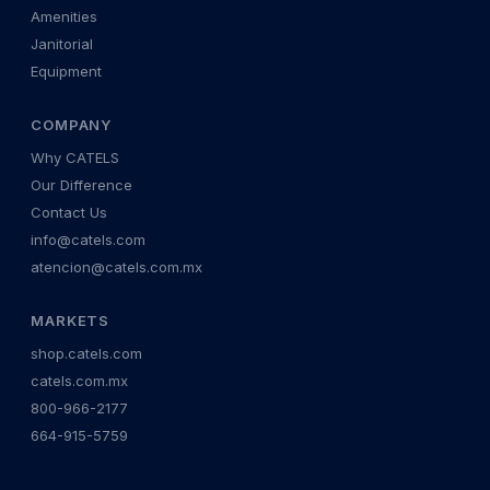
Amenities
Janitorial
Equipment
COMPANY
Why CATELS
Our Difference
Contact Us
info@catels.com
atencion@catels.com.mx
MARKETS
shop.catels.com
catels.com.mx
800-966-2177
664-915-5759