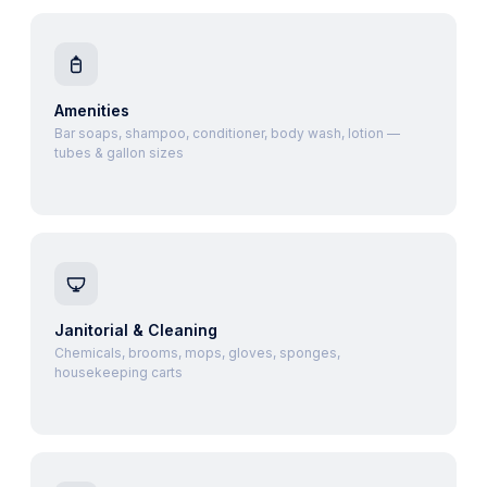
Amenities
Bar soaps, shampoo, conditioner, body wash, lotion —
tubes & gallon sizes
Janitorial & Cleaning
Chemicals, brooms, mops, gloves, sponges,
housekeeping carts