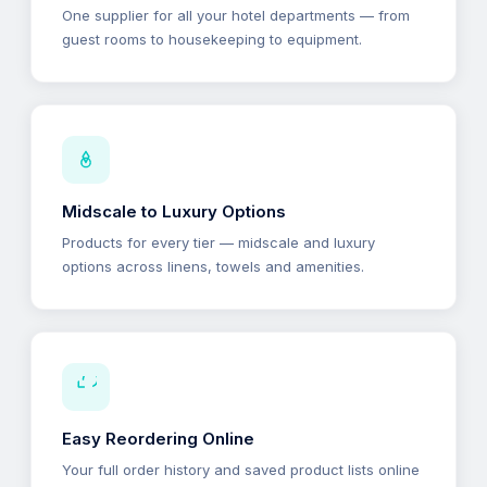
One supplier for all your hotel departments — from
guest rooms to housekeeping to equipment.
Midscale to Luxury Options
Products for every tier — midscale and luxury
options across linens, towels and amenities.
Easy Reordering Online
Your full order history and saved product lists online