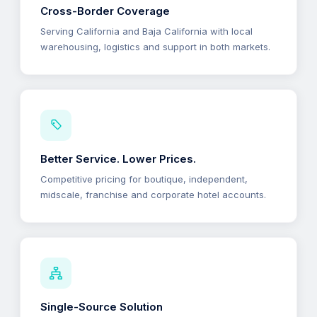
Cross-Border Coverage
Serving California and Baja California with local
warehousing, logistics and support in both markets.
Better Service. Lower Prices.
Competitive pricing for boutique, independent,
midscale, franchise and corporate hotel accounts.
Single-Source Solution