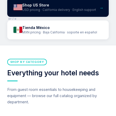
Shop US Store
→
USD pricing · California delivery · English support
or / o
Tienda México
MXN pricing · Baja California · soporte en español
SHOP BY CATEGORY
Everything your hotel needs
From guest room essentials to housekeeping and
equipment — browse our full catalog organized by
department.