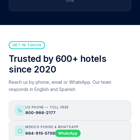
time
GET IN TOUCH
Trusted by 600+ hotels
since 2020
Reach us by phone, email or WhatsApp. Our team
responds in English and Spanish.
US PHONE — TOLL FREE
800-966-2177
MEXICO PHONE & WHATSAPP
664-915-5759
WhatsApp