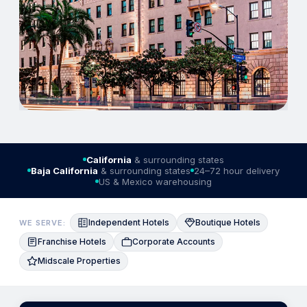
California
& surrounding states
Baja California
& surrounding states
24–72 hour delivery
US & Mexico warehousing
Independent Hotels
Boutique Hotels
WE SERVE:
Franchise Hotels
Corporate Accounts
Midscale Properties