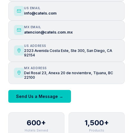
US EMAIL
info@catels.com
MX EMAIL
atencion@catels.com.mx
US ADDRESS
2323 Avenida Costa Este, Ste 300, San Diego, CA
92154
MX ADDRESS
Del Rosal 23, Anexa 20 de noviembre, Tijuana, BC
22100
Send Us a Message →
600+
1,500+
Hotels Served
Products