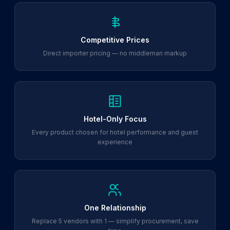
Competitive Prices
Direct importer pricing — no middleman markup
Hotel-Only Focus
Every product chosen for hotel performance and guest
experience
One Relationship
Replace 5 vendors with 1 — simplify procurement, save