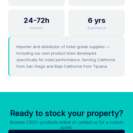
24-72h
6 yrs
Delivery
Experience
Importer and distributor of hotel-grade supplies —
including our own product lines developed
specifically for hotel performance. Serving California
from San Diego and Baja California from Tijuana.
Ready to stock your property?
Browse 1,500+ products online or contact us for a custom
quote.