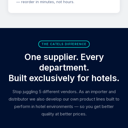
— reorder in minutes, not hours.
THE CATELS DIFFERENCE
One supplier. Every
department.
Built exclusively for hotels.
Stop juggling 5 different vendors. As an importer and
distributor we also develop our own product lines built to
perform in hotel environments — so you get better
quality at better prices.