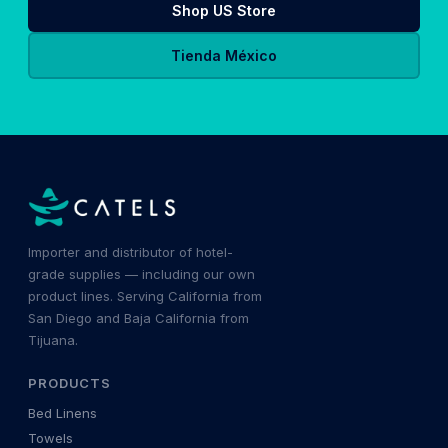
Shop US Store
Tienda México
Importer and distributor of hotel-
grade supplies — including our own
product lines. Serving California from
San Diego and Baja California from
Tijuana.
PRODUCTS
Bed Linens
Towels