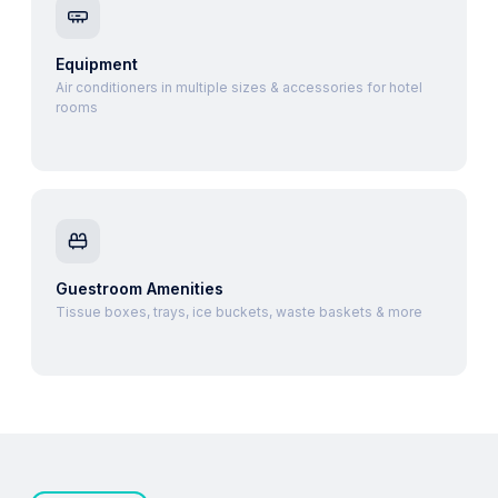
Equipment
Air conditioners in multiple sizes & accessories for hotel
rooms
Guestroom Amenities
Tissue boxes, trays, ice buckets, waste baskets & more