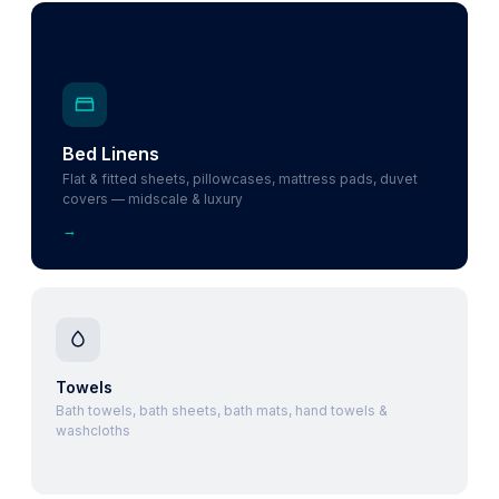
Bed Linens
Flat & fitted sheets, pillowcases, mattress pads, duvet
covers — midscale & luxury
→
Towels
Bath towels, bath sheets, bath mats, hand towels &
washcloths