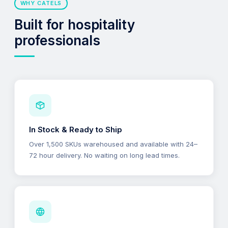
WHY CATELS
Built for hospitality
professionals
In Stock & Ready to Ship
Over 1,500 SKUs warehoused and available with 24–
72 hour delivery. No waiting on long lead times.