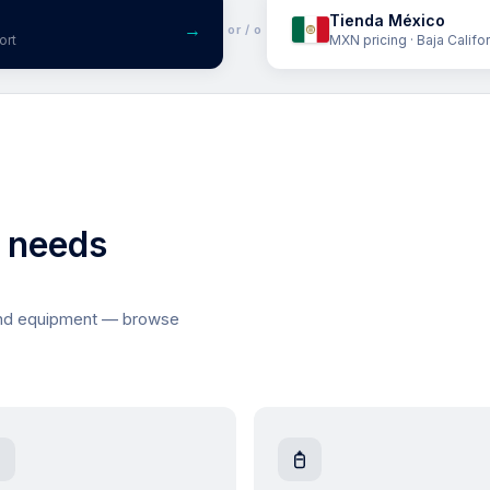
Tienda México
→
or / o
ort
MXN pricing · Baja Califo
l needs
and equipment — browse