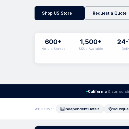
Shop US Store →
Request a Quote
600+
1,500+
24-
Hotels Served
SKUs Available
Deli
California
& surroundi
Independent Hotels
Boutique
WE SERVE: