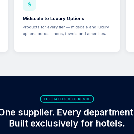
Midscale to Luxury Options
Products for every tier — midscale and luxury
options across linens, towels and amenities.
THE CATELS DIFFERENCE
One supplier. Every department
Built exclusively for hotels.