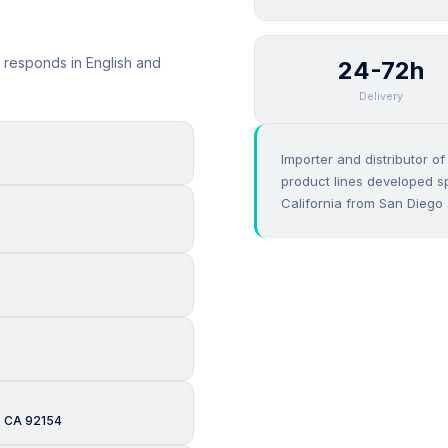
 responds in English and
24-72h
Delivery
Importer and distributor o
product lines developed sp
California from San Diego 
, CA 92154