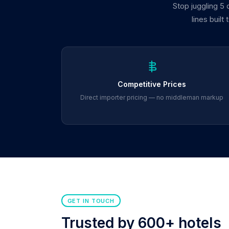
Stop juggling 5
lines built
Competitive Prices
Direct importer pricing — no middleman markup
GET IN TOUCH
Trusted by 600+ hotels