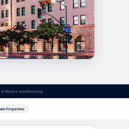
 & Mexico warehousing
ale Properties