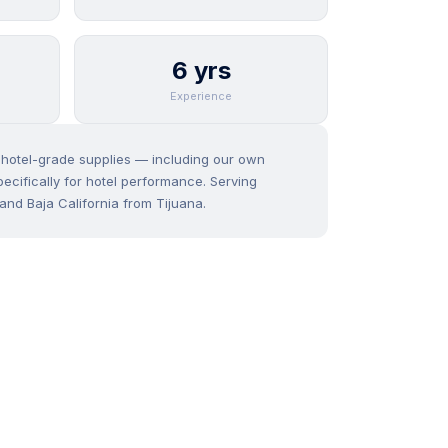
6 yrs
Experience
f hotel-grade supplies — including our own
ecifically for hotel performance. Serving
and Baja California from Tijuana.