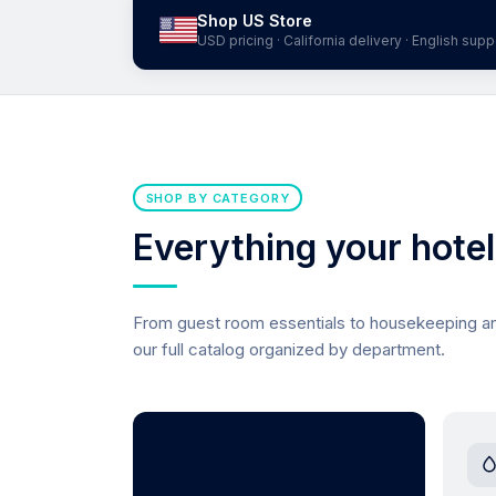
Shop US Store
USD pricing · California delivery · English supp
SHOP BY CATEGORY
Everything your hote
From guest room essentials to housekeeping 
our full catalog organized by department.