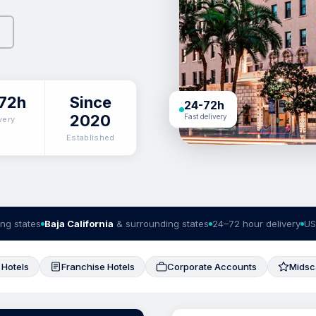
72h
Since
24-72h
2020
Fast delivery
very
Established
ng states
Baja California
& surrounding states
24–72 hour delivery
US
 Hotels
Franchise Hotels
Corporate Accounts
Midsc