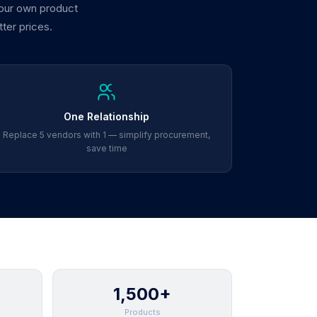
 our own product
tter prices.
One Relationship
Replace 5 vendors with 1 — simplify procurement,
save time
1,500+
Products