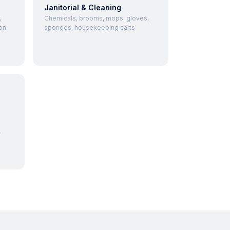
Janitorial & Cleaning
,
Chemicals, brooms, mops, gloves,
on
sponges, housekeeping carts
,