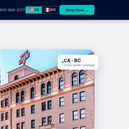
US
MX
Shop Now →
800-966-2177
CA · BC
Cross-border coverage