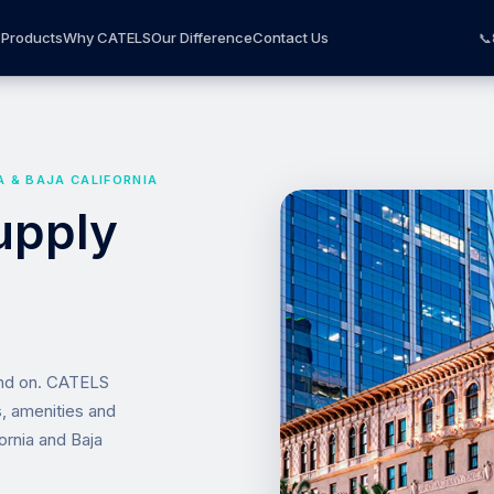
Products
Why CATELS
Our Difference
Contact Us
📞
A & BAJA CALIFORNIA
upply
end on. CATELS
s, amenities and
ornia and Baja