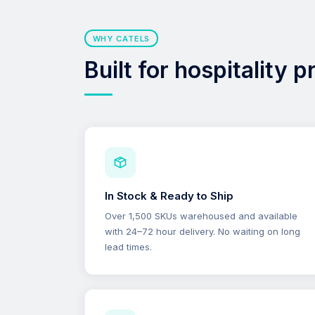
WHY CATELS
Built for hospitality 
In Stock & Ready to Ship
Over 1,500 SKUs warehoused and available
with 24–72 hour delivery. No waiting on long
lead times.