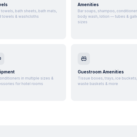
els
Amenities
 towels, bath sheets, bath mats,
Bar soaps, shampoo, conditioner
 towels & washcloths
body wash, lotion — tubes & gall
sizes
ipment
Guestroom Amenities
conditioners in multiple sizes &
Tissue boxes, trays, ice buckets
ssories for hotel rooms
waste baskets & more