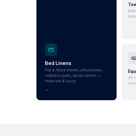
Tow
Bath
hand
Bed Linens
Flat & fitted sheets, pillowcases,
Equ
mattress pads, duvet covers —
Air 
midscale & luxury
acce
→