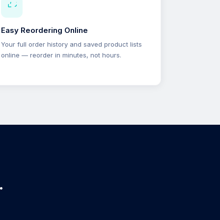
Easy Reordering Online
Your full order history and saved product lists
online — reorder in minutes, not hours.
.