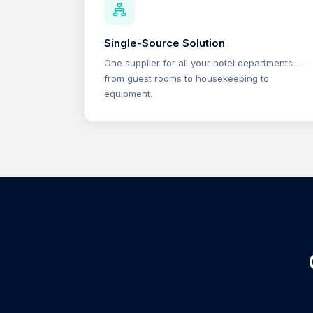
Single-Source Solution
One supplier for all your hotel departments —
from guest rooms to housekeeping to
equipment.