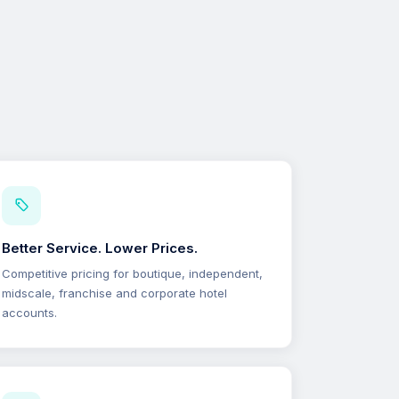
Better Service. Lower Prices.
Competitive pricing for boutique, independent,
midscale, franchise and corporate hotel
accounts.