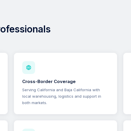
professionals
Cross-Border Coverage
Serving California and Baja California with
local warehousing, logistics and support in
both markets.