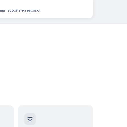
rnia · soporte en español