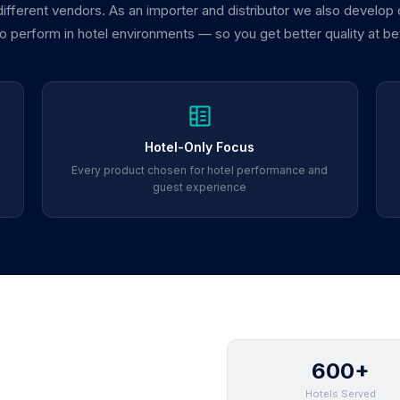
 different vendors. As an importer and distributor we also develop
 to perform in hotel environments — so you get better quality at be
Hotel-Only Focus
Every product chosen for hotel performance and
guest experience
600+
Hotels Served