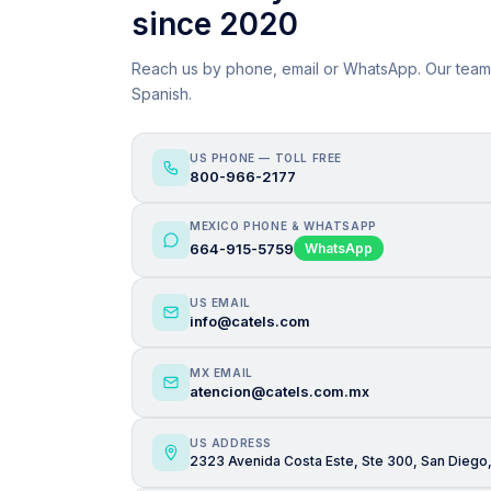
since 2020
Reach us by phone, email or WhatsApp. Our team
Spanish.
US PHONE — TOLL FREE
800-966-2177
MEXICO PHONE & WHATSAPP
664-915-5759
WhatsApp
US EMAIL
info@catels.com
MX EMAIL
atencion@catels.com.mx
US ADDRESS
2323 Avenida Costa Este, Ste 300, San Diego