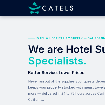
HOTEL & HOSPITALITY SUPPLY — CALIFORNI
We are Hotel S
Specialists.
Better Service. Lower Prices.
Never run out of the supplies your guests dep
keeps your property stocked with linens, towel
more — delivered in 24 to 72 hours across Calif
California.