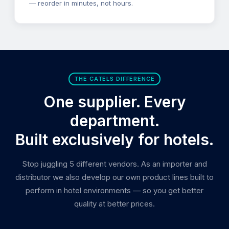
— reorder in minutes, not hours.
THE CATELS DIFFERENCE
One supplier. Every
department.
Built exclusively for hotels.
Stop juggling 5 different vendors. As an importer and
distributor we also develop our own product lines built to
perform in hotel environments — so you get better
quality at better prices.