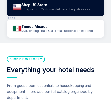
Shop US Store
→
USD pricing · California delivery · English support
or / o
Tienda México
MXN pricing · Baja California · soporte en español
SHOP BY CATEGORY
Everything your hotel needs
From guest room essentials to housekeeping and
equipment — browse our full catalog organized by
department.