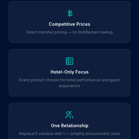
Competitive Prices
Direct importer pricing — no middleman markup
Hotel-Only Focus
Every product chosen for hotel performance and guest
experience
One Relationship
Replace 5 vendors with 1 — simplify procurement, save