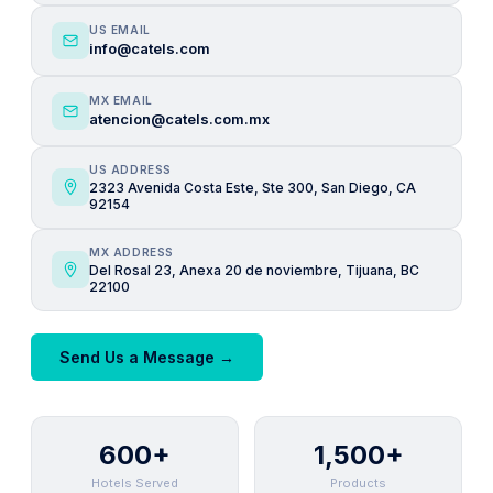
US EMAIL
info@catels.com
MX EMAIL
atencion@catels.com.mx
US ADDRESS
2323 Avenida Costa Este, Ste 300, San Diego, CA
92154
MX ADDRESS
Del Rosal 23, Anexa 20 de noviembre, Tijuana, BC
22100
Send Us a Message →
600+
1,500+
Hotels Served
Products