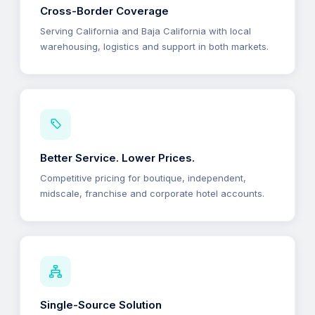
Cross-Border Coverage
Serving California and Baja California with local
warehousing, logistics and support in both markets.
Better Service. Lower Prices.
Competitive pricing for boutique, independent,
midscale, franchise and corporate hotel accounts.
Single-Source Solution