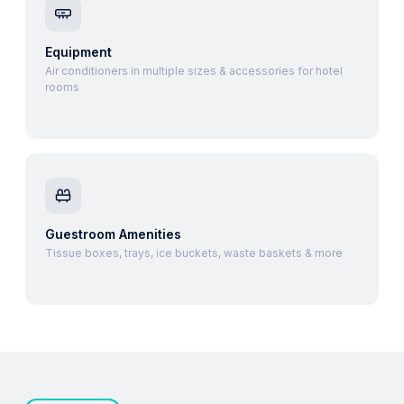
Equipment
Air conditioners in multiple sizes & accessories for hotel
rooms
Guestroom Amenities
Tissue boxes, trays, ice buckets, waste baskets & more