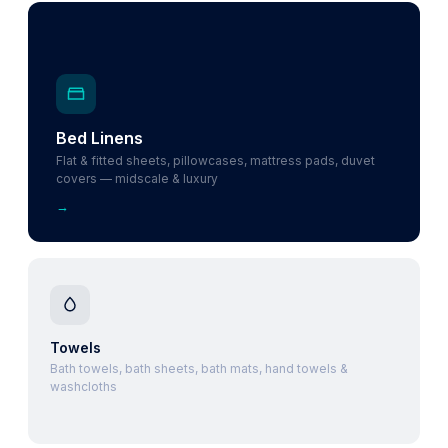
Bed Linens
Flat & fitted sheets, pillowcases, mattress pads, duvet
covers — midscale & luxury
→
Towels
Bath towels, bath sheets, bath mats, hand towels &
washcloths