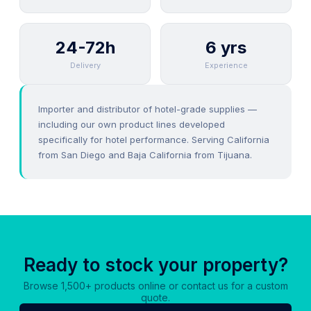
24-72h
6 yrs
Delivery
Experience
Importer and distributor of hotel-grade supplies —
including our own product lines developed
specifically for hotel performance. Serving California
from San Diego and Baja California from Tijuana.
Ready to stock your property?
Browse 1,500+ products online or contact us for a custom
quote.