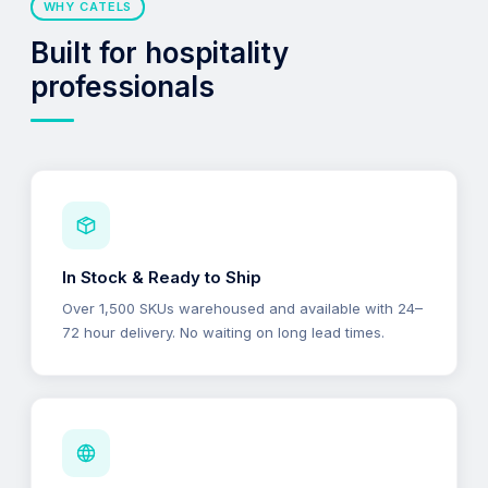
WHY CATELS
Built for hospitality
professionals
In Stock & Ready to Ship
Over 1,500 SKUs warehoused and available with 24–
72 hour delivery. No waiting on long lead times.