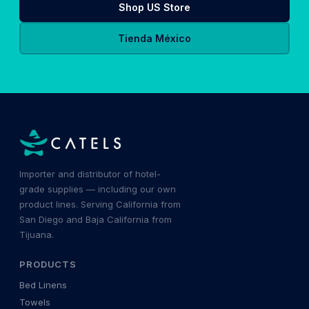
Shop US Store
Tienda México
Importer and distributor of hotel-
grade supplies — including our own
product lines. Serving California from
San Diego and Baja California from
Tijuana.
PRODUCTS
Bed Linens
Towels