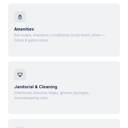
Amenities
Bar soaps, shampoo, conditioner, body wash, lotion —
tubes & gallon sizes
Janitorial & Cleaning
Chemicals, brooms, mops, gloves, sponges,
housekeeping carts