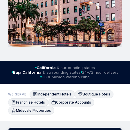
California
& surrounding states
Baja California
& surrounding states
24–72 hour delivery
US & Mexico warehousing
Independent Hotels
Boutique Hotels
WE SERVE:
Franchise Hotels
Corporate Accounts
Midscale Properties