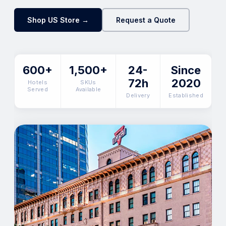
Shop US Store →
Request a Quote
600+
1,500+
24-
Since
72h
2020
Hotels
SKUs
Served
Available
Delivery
Established