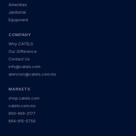
Amenities
Janitorial
Equipment
COMPANY
Why CATELS
Our Difference
Contact Us
info@catels.com
atencion@catels.com.mx
MARKETS
shop.catels.com
catels.com.mx
800-966-2177
664-915-5759