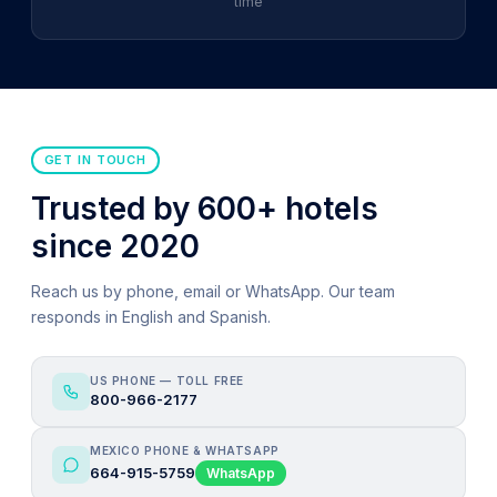
time
GET IN TOUCH
Trusted by 600+ hotels
since 2020
Reach us by phone, email or WhatsApp. Our team
responds in English and Spanish.
US PHONE — TOLL FREE
800-966-2177
MEXICO PHONE & WHATSAPP
664-915-5759
WhatsApp