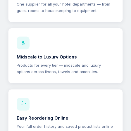
One supplier for all your hotel departments — from
guest rooms to housekeeping to equipment.
Midscale to Luxury Options
Products for every tier — midscale and luxury
options across linens, towels and amenities.
Easy Reordering Online
Your full order history and saved product lists online