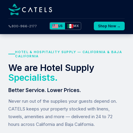
US
MX
Shop Now →
📞
800-966-2177
HOTEL & HOSPITALITY SUPPLY — CALIFORNIA & BAJA
CALIFORNIA
We are Hotel Supply
Specialists.
Better Service. Lower Prices.
Never run out of the supplies your guests depend on.
CATELS keeps your property stocked with linens,
towels, amenities and more — delivered in 24 to 72
hours across California and Baja California.