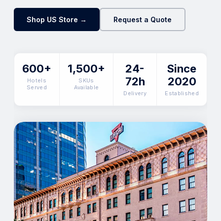
Shop US Store →
Request a Quote
600+
1,500+
24-
Since
72h
2020
Hotels
SKUs
Served
Available
Delivery
Established