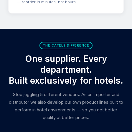
— reorder in minutes, not hours.
THE CATELS DIFFERENCE
One supplier. Every
department.
Built exclusively for hotels.
Stop juggling 5 different vendors. As an importer and
distributor we also develop our own product lines built to
perform in hotel environments — so you get better
quality at better prices.