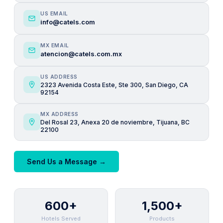
US EMAIL
info@catels.com
MX EMAIL
atencion@catels.com.mx
US ADDRESS
2323 Avenida Costa Este, Ste 300, San Diego, CA
92154
MX ADDRESS
Del Rosal 23, Anexa 20 de noviembre, Tijuana, BC
22100
Send Us a Message →
600+
1,500+
Hotels Served
Products