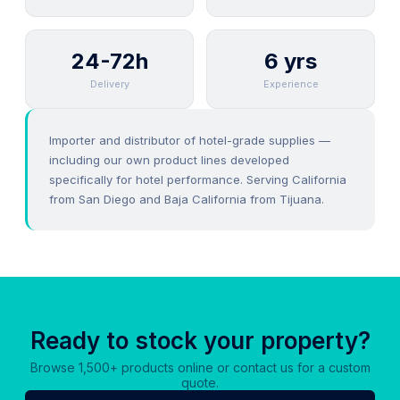
24-72h
6 yrs
Delivery
Experience
Importer and distributor of hotel-grade supplies —
including our own product lines developed
specifically for hotel performance. Serving California
from San Diego and Baja California from Tijuana.
Ready to stock your property?
Browse 1,500+ products online or contact us for a custom
quote.