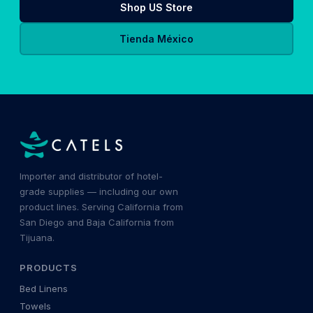
Shop US Store
Tienda México
Importer and distributor of hotel-
grade supplies — including our own
product lines. Serving California from
San Diego and Baja California from
Tijuana.
PRODUCTS
Bed Linens
Towels