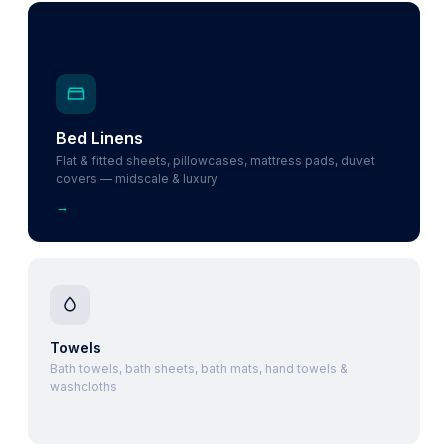
Bed Linens
Flat & fitted sheets, pillowcases, mattress pads, duvet
covers — midscale & luxury
→
Towels
Bath towels, bath sheets, bath mats, hand towels &
washcloths