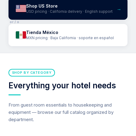
Shop US Store
→
USD pricing · California delivery · English support
or / o
Tienda México
MXN pricing · Baja California · soporte en español
SHOP BY CATEGORY
Everything your hotel needs
From guest room essentials to housekeeping and
equipment — browse our full catalog organized by
department.