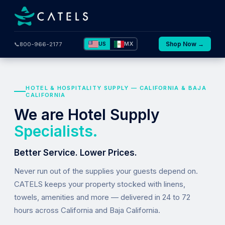
US
MX
Shop Now →
📞
800-966-2177
HOTEL & HOSPITALITY SUPPLY — CALIFORNIA & BAJA
CALIFORNIA
We are Hotel Supply
Specialists.
Better Service. Lower Prices.
Never run out of the supplies your guests depend on.
CATELS keeps your property stocked with linens,
towels, amenities and more — delivered in 24 to 72
hours across California and Baja California.