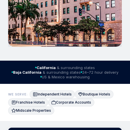
California
& surrounding states
Baja California
& surrounding states
24–72 hour delivery
US & Mexico warehousing
Independent Hotels
Boutique Hotels
WE SERVE:
Franchise Hotels
Corporate Accounts
Midscale Properties