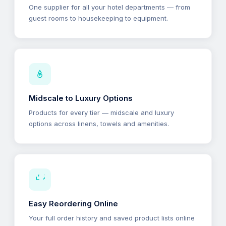
One supplier for all your hotel departments — from
guest rooms to housekeeping to equipment.
Midscale to Luxury Options
Products for every tier — midscale and luxury
options across linens, towels and amenities.
Easy Reordering Online
Your full order history and saved product lists online