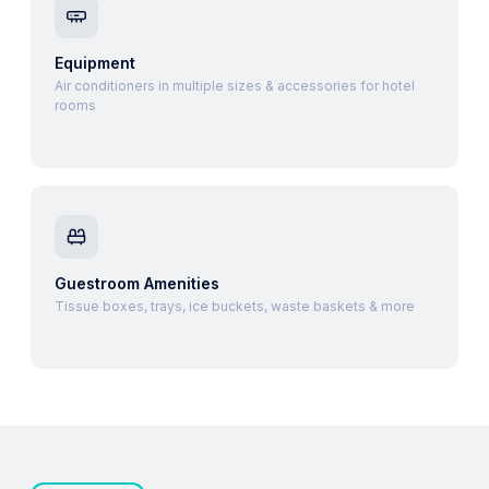
Equipment
Air conditioners in multiple sizes & accessories for hotel
rooms
Guestroom Amenities
Tissue boxes, trays, ice buckets, waste baskets & more