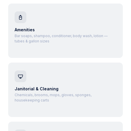
Amenities
Bar soaps, shampoo, conditioner, body wash, lotion —
tubes & gallon sizes
Janitorial & Cleaning
Chemicals, brooms, mops, gloves, sponges,
housekeeping carts