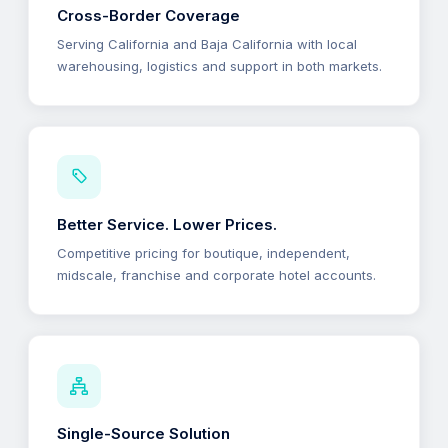
Cross-Border Coverage
Serving California and Baja California with local
warehousing, logistics and support in both markets.
Better Service. Lower Prices.
Competitive pricing for boutique, independent,
midscale, franchise and corporate hotel accounts.
Single-Source Solution