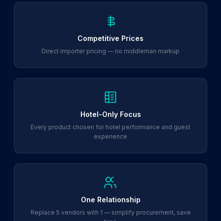
Competitive Prices
Direct importer pricing — no middleman markup
Hotel-Only Focus
Every product chosen for hotel performance and guest
experience
One Relationship
Replace 5 vendors with 1 — simplify procurement, save