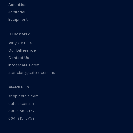
Amenities
Janitorial
Equipment
COMPANY
Why CATELS
Our Difference
Contact Us
info@catels.com
atencion@catels.com.mx
MARKETS
shop.catels.com
catels.com.mx
800-966-2177
664-915-5759