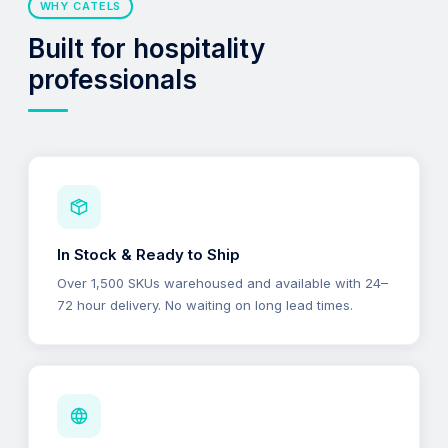
WHY CATELS
Built for hospitality
professionals
In Stock & Ready to Ship
Over 1,500 SKUs warehoused and available with 24–
72 hour delivery. No waiting on long lead times.