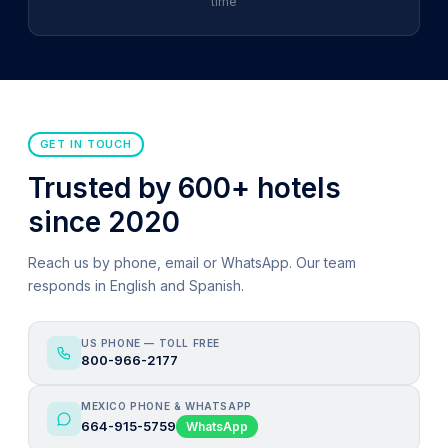
time
GET IN TOUCH
Trusted by 600+ hotels
since 2020
Reach us by phone, email or WhatsApp. Our team
responds in English and Spanish.
US PHONE — TOLL FREE
800-966-2177
MEXICO PHONE & WHATSAPP
664-915-5759
WhatsApp