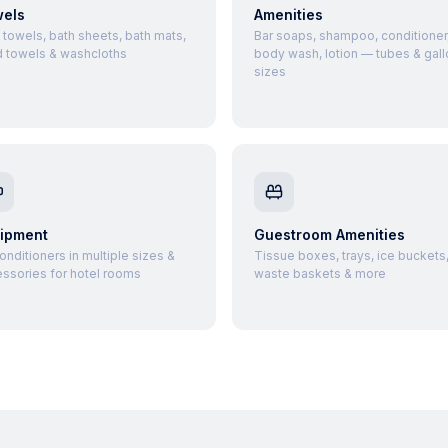
els
Amenities
 towels, bath sheets, bath mats,
Bar soaps, shampoo, conditioner
 towels & washcloths
body wash, lotion — tubes & gall
sizes
ipment
Guestroom Amenities
conditioners in multiple sizes &
Tissue boxes, trays, ice buckets
ssories for hotel rooms
waste baskets & more