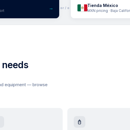
Tienda México
→
or / o
ort
MXN pricing · Baja Califo
l needs
and equipment — browse