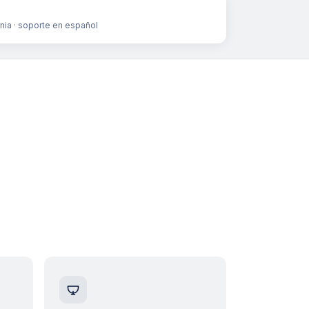
rnia · soporte en español