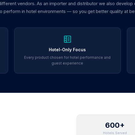
 different vendors. As an importer and distributor we also develop
 to perform in hotel environments — so you get better quality at be
Hotel-Only Focus
Every product chosen for hotel performance and
guest experience
600+
Hotels Served