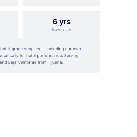
6 yrs
Experience
f hotel-grade supplies — including our own
ecifically for hotel performance. Serving
and Baja California from Tijuana.