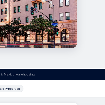
 & Mexico warehousing
ale Properties