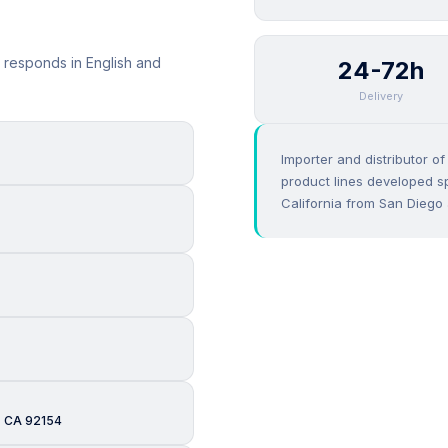
 responds in English and
24-72h
Delivery
Importer and distributor o
product lines developed sp
California from San Diego 
, CA 92154