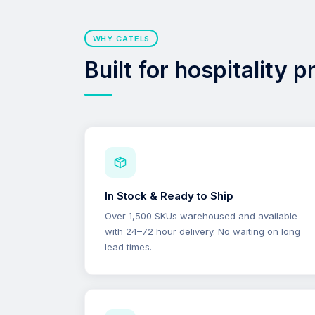
WHY CATELS
Built for hospitality 
In Stock & Ready to Ship
Over 1,500 SKUs warehoused and available
with 24–72 hour delivery. No waiting on long
lead times.