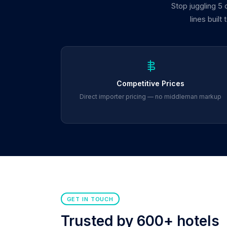
Stop juggling 5
lines built
Competitive Prices
Direct importer pricing — no middleman markup
GET IN TOUCH
Trusted by 600+ hotels