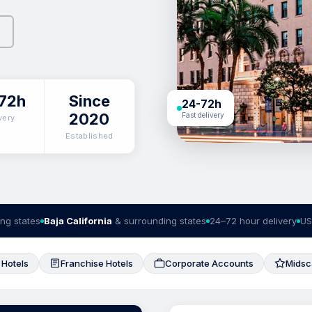
72h
Since
24-72h
2020
Fast delivery
very
Established
ng states
Baja California
& surrounding states
24–72 hour delivery
US
 Hotels
Franchise Hotels
Corporate Accounts
Midsc