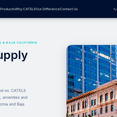
Products
Why CATELS
Our Difference
Contact Us
📞
A & BAJA CALIFORNIA
upply
end on. CATELS
s, amenities and
ornia and Baja