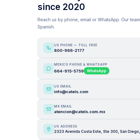
since 2020
Reach us by phone, email or WhatsApp. Our team
Spanish.
US PHONE — TOLL FREE
800-966-2177
MEXICO PHONE & WHATSAPP
664-915-5759
WhatsApp
US EMAIL
info@catels.com
MX EMAIL
atencion@catels.com.mx
US ADDRESS
2323 Avenida Costa Este, Ste 300, San Diego