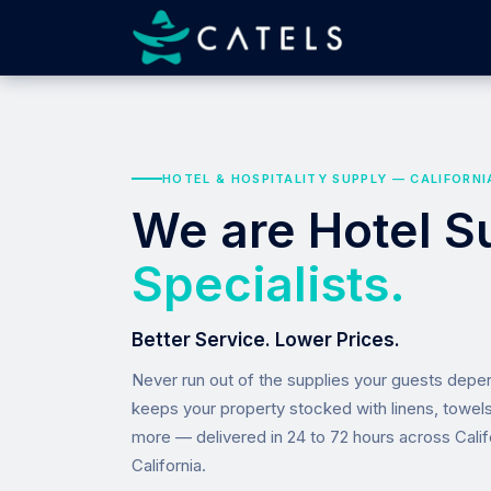
HOTEL & HOSPITALITY SUPPLY — CALIFORNI
We are Hotel S
Specialists.
Better Service. Lower Prices.
Never run out of the supplies your guests dep
keeps your property stocked with linens, towel
more — delivered in 24 to 72 hours across Calif
California.