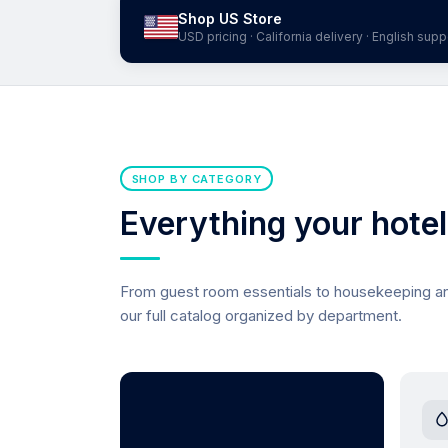
Shop US Store
USD pricing · California delivery · English supp
SHOP BY CATEGORY
Everything your hote
From guest room essentials to housekeeping 
our full catalog organized by department.