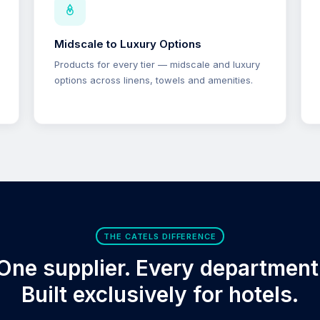
Midscale to Luxury Options
Products for every tier — midscale and luxury
options across linens, towels and amenities.
THE CATELS DIFFERENCE
One supplier. Every department
Built exclusively for hotels.