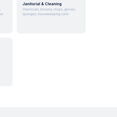
Janitorial & Cleaning
,
Chemicals, brooms, mops, gloves,
on
sponges, housekeeping carts
,