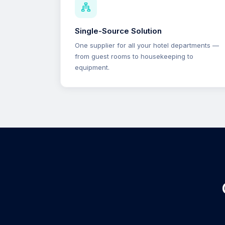
Single-Source Solution
One supplier for all your hotel departments —
from guest rooms to housekeeping to
equipment.