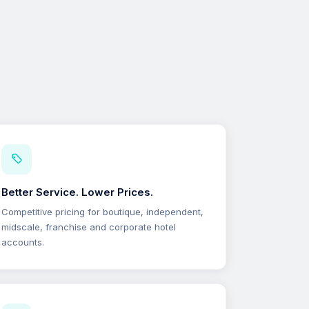
Better Service. Lower Prices.
Competitive pricing for boutique, independent,
midscale, franchise and corporate hotel
accounts.