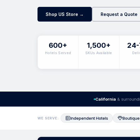
Shop US Store →
Request a Quote
600+
1,500+
24-
Hotels Served
SKUs Available
Deli
California
& surroundi
Independent Hotels
Boutique
WE SERVE: