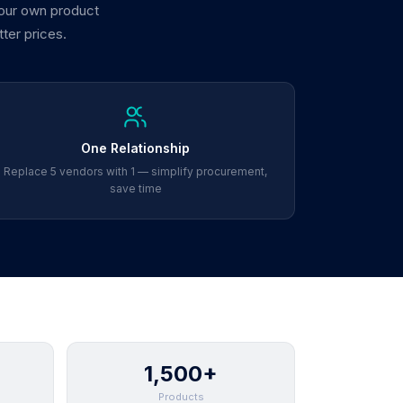
 our own product
tter prices.
One Relationship
Replace 5 vendors with 1 — simplify procurement,
save time
1,500+
Products