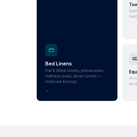
Tow
Bath
hand
Bed Linens
Flat & fitted sheets, pillowcases,
Equ
mattress pads, duvet covers —
Air 
midscale & luxury
acce
→