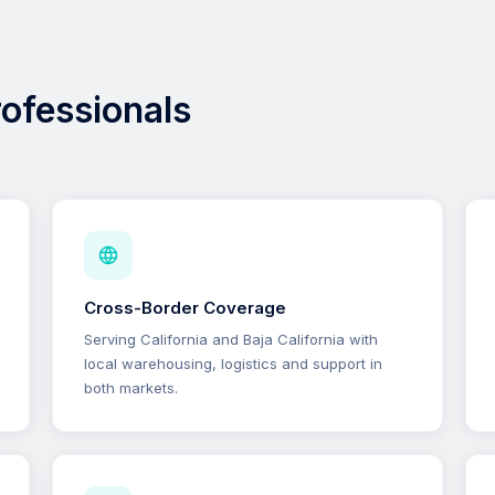
professionals
Cross-Border Coverage
Serving California and Baja California with
local warehousing, logistics and support in
both markets.