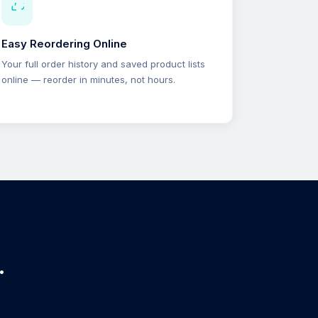
Easy Reordering Online
Your full order history and saved product lists
online — reorder in minutes, not hours.
.