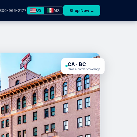
US
MX
Shop Now →
800-966-2177
CA · BC
Cross-border coverage