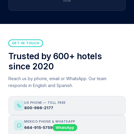
time
GET IN TOUCH
Trusted by 600+ hotels
since 2020
Reach us by phone, email or WhatsApp. Our team
responds in English and Spanish.
US PHONE — TOLL FREE
800-966-2177
MEXICO PHONE & WHATSAPP
664-915-5759
WhatsApp