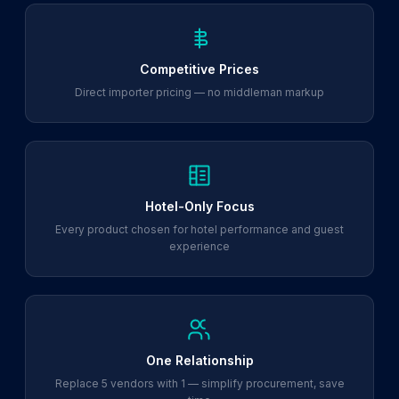
Competitive Prices
Direct importer pricing — no middleman markup
Hotel-Only Focus
Every product chosen for hotel performance and guest
experience
One Relationship
Replace 5 vendors with 1 — simplify procurement, save