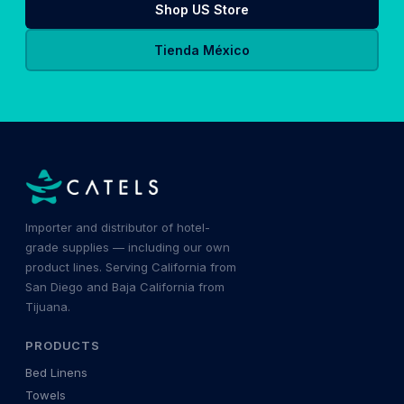
Shop US Store
Tienda México
Importer and distributor of hotel-
grade supplies — including our own
product lines. Serving California from
San Diego and Baja California from
Tijuana.
PRODUCTS
Bed Linens
Towels