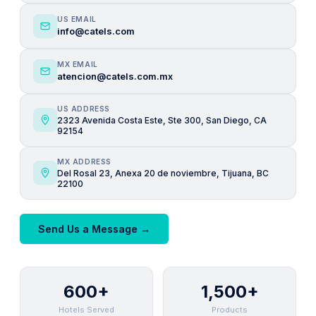
US EMAIL
info@catels.com
MX EMAIL
atencion@catels.com.mx
US ADDRESS
2323 Avenida Costa Este, Ste 300, San Diego, CA
92154
MX ADDRESS
Del Rosal 23, Anexa 20 de noviembre, Tijuana, BC
22100
Send Us a Message →
600+
1,500+
Hotels Served
Products