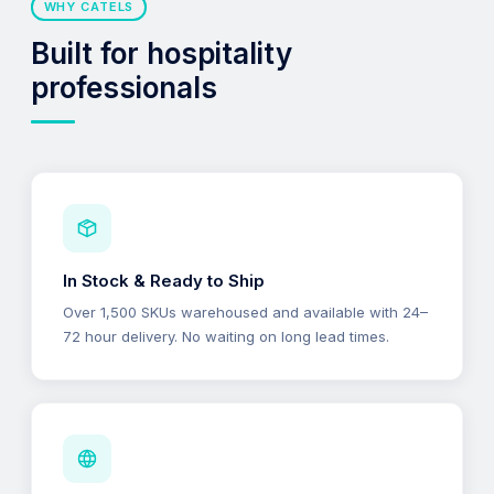
WHY CATELS
Built for hospitality
professionals
In Stock & Ready to Ship
Over 1,500 SKUs warehoused and available with 24–
72 hour delivery. No waiting on long lead times.