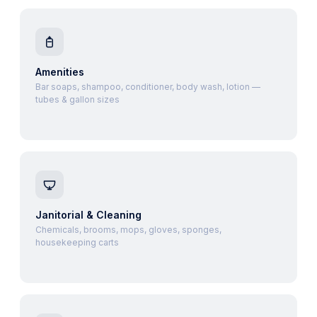
Amenities
Bar soaps, shampoo, conditioner, body wash, lotion —
tubes & gallon sizes
Janitorial & Cleaning
Chemicals, brooms, mops, gloves, sponges,
housekeeping carts