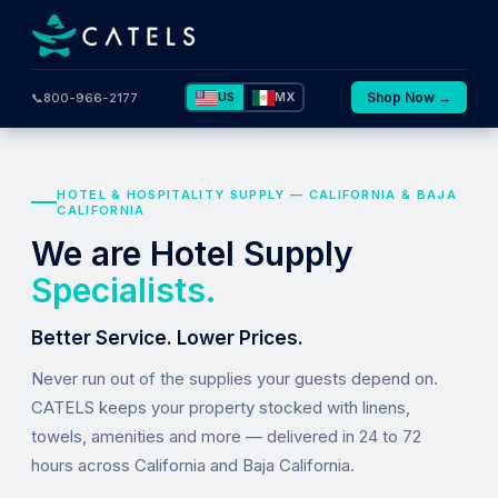
US
MX
Shop Now →
📞
800-966-2177
HOTEL & HOSPITALITY SUPPLY — CALIFORNIA & BAJA
CALIFORNIA
We are Hotel Supply
Specialists.
Better Service. Lower Prices.
Never run out of the supplies your guests depend on.
CATELS keeps your property stocked with linens,
towels, amenities and more — delivered in 24 to 72
hours across California and Baja California.