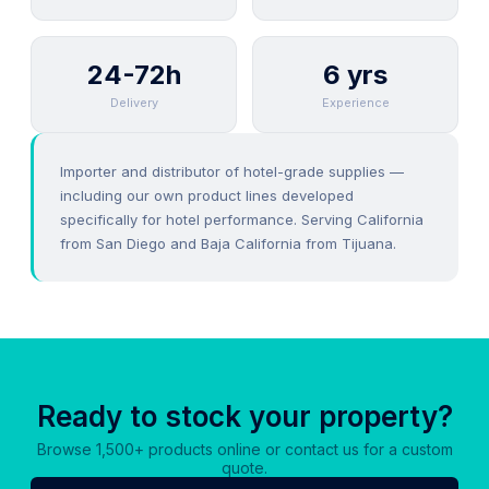
24-72h
6 yrs
Delivery
Experience
Importer and distributor of hotel-grade supplies —
including our own product lines developed
specifically for hotel performance. Serving California
from San Diego and Baja California from Tijuana.
Ready to stock your property?
Browse 1,500+ products online or contact us for a custom
quote.