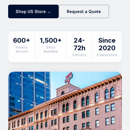
Shop US Store →
Request a Quote
600+
1,500+
24-
Since
72h
2020
Hotels
SKUs
Served
Available
Delivery
Established