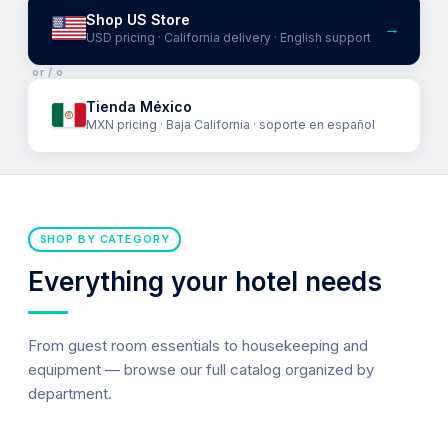
Shop US Store
→
USD pricing · California delivery · English support
or / o
Tienda México
MXN pricing · Baja California · soporte en español
SHOP BY CATEGORY
Everything your hotel needs
From guest room essentials to housekeeping and
equipment — browse our full catalog organized by
department.