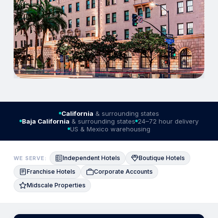
California
& surrounding states
Baja California
& surrounding states
24–72 hour delivery
US & Mexico warehousing
Independent Hotels
Boutique Hotels
WE SERVE:
Franchise Hotels
Corporate Accounts
Midscale Properties