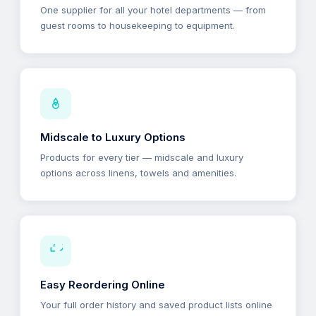
One supplier for all your hotel departments — from
guest rooms to housekeeping to equipment.
Midscale to Luxury Options
Products for every tier — midscale and luxury
options across linens, towels and amenities.
Easy Reordering Online
Your full order history and saved product lists online