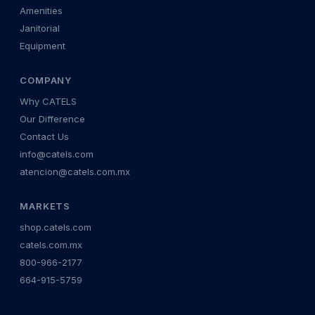
Amenities
Janitorial
Equipment
COMPANY
Why CATELS
Our Difference
Contact Us
info@catels.com
atencion@catels.com.mx
MARKETS
shop.catels.com
catels.com.mx
800-966-2177
664-915-5759