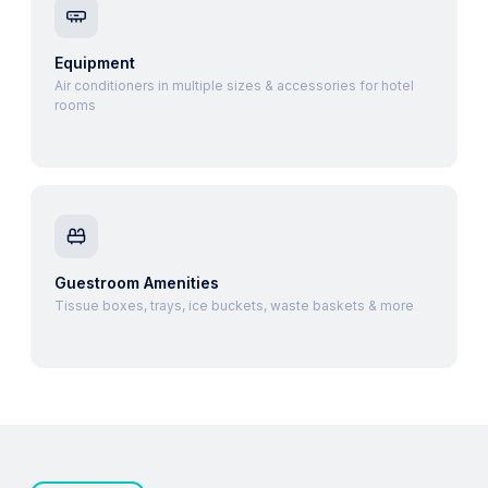
Equipment
Air conditioners in multiple sizes & accessories for hotel
rooms
Guestroom Amenities
Tissue boxes, trays, ice buckets, waste baskets & more