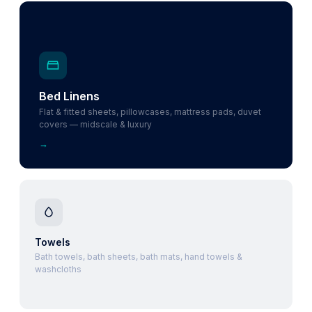
Bed Linens
Flat & fitted sheets, pillowcases, mattress pads, duvet
covers — midscale & luxury
→
Towels
Bath towels, bath sheets, bath mats, hand towels &
washcloths