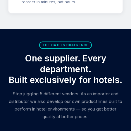
— reorder in minutes, not hours.
THE CATELS DIFFERENCE
One supplier. Every
department.
Built exclusively for hotels.
Stop juggling 5 different vendors. As an importer and
distributor we also develop our own product lines built to
perform in hotel environments — so you get better
quality at better prices.