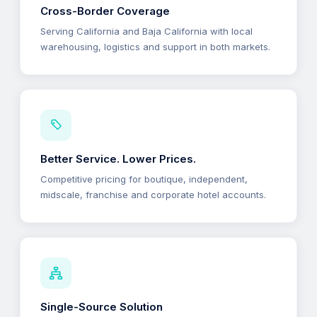
Cross-Border Coverage
Serving California and Baja California with local
warehousing, logistics and support in both markets.
Better Service. Lower Prices.
Competitive pricing for boutique, independent,
midscale, franchise and corporate hotel accounts.
Single-Source Solution