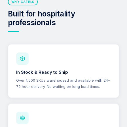
WHY CATELS
Built for hospitality
professionals
In Stock & Ready to Ship
Over 1,500 SKUs warehoused and available with 24–
72 hour delivery. No waiting on long lead times.