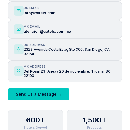
US EMAIL
info@catels.com
MX EMAIL
atencion@catels.com.mx
US ADDRESS
2323 Avenida Costa Este, Ste 300, San Diego, CA
92154
MX ADDRESS
Del Rosal 23, Anexa 20 de noviembre, Tijuana, BC
22100
Send Us a Message →
600+
1,500+
Hotels Served
Products