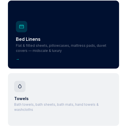
Bed Linens
Flat & fitted sheets, pillowcases, mattress pads, duvet
covers — midscale & luxury
→
Towels
Bath towels, bath sheets, bath mats, hand towels &
washcloths