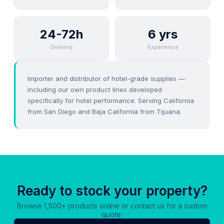
24-72h
6 yrs
Delivery
Experience
Importer and distributor of hotel-grade supplies —
including our own product lines developed
specifically for hotel performance. Serving California
from San Diego and Baja California from Tijuana.
Ready to stock your property?
Browse 1,500+ products online or contact us for a custom
quote.