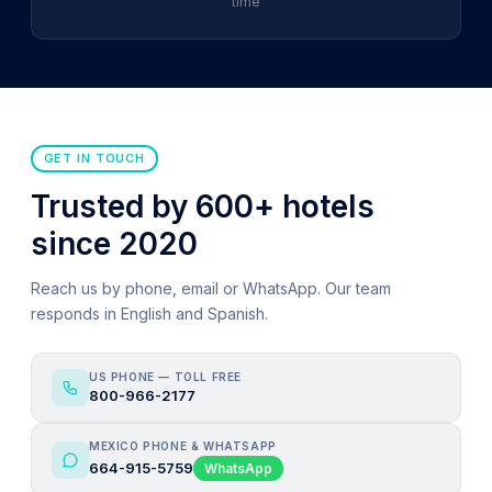
time
GET IN TOUCH
Trusted by 600+ hotels
since 2020
Reach us by phone, email or WhatsApp. Our team
responds in English and Spanish.
US PHONE — TOLL FREE
800-966-2177
MEXICO PHONE & WHATSAPP
664-915-5759
WhatsApp