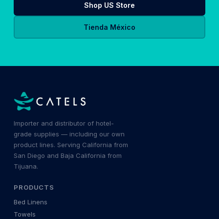
Shop US Store
Tienda México
Importer and distributor of hotel-
grade supplies — including our own
product lines. Serving California from
San Diego and Baja California from
Tijuana.
PRODUCTS
Bed Linens
Towels