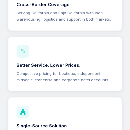
Cross-Border Coverage
Serving California and Baja California with local
warehousing, logistics and support in both markets.
Better Service. Lower Prices.
Competitive pricing for boutique, independent,
midscale, franchise and corporate hotel accounts.
Single-Source Solution