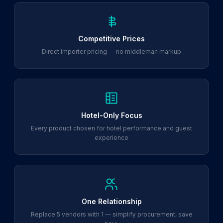
Competitive Prices
Direct importer pricing — no middleman markup
Hotel-Only Focus
Every product chosen for hotel performance and guest
experience
One Relationship
Replace 5 vendors with 1 — simplify procurement, save