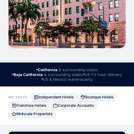
California
& surrounding states
Baja California
& surrounding states
24–72 hour delivery
US & Mexico warehousing
Independent Hotels
Boutique Hotels
WE SERVE:
Franchise Hotels
Corporate Accounts
Midscale Properties