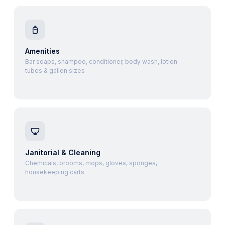
Amenities
Bar soaps, shampoo, conditioner, body wash, lotion —
tubes & gallon sizes
Janitorial & Cleaning
Chemicals, brooms, mops, gloves, sponges,
housekeeping carts