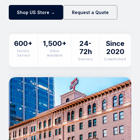
Shop US Store →
Request a Quote
600+
1,500+
24-
Since
72h
2020
Hotels
SKUs
Served
Available
Delivery
Established