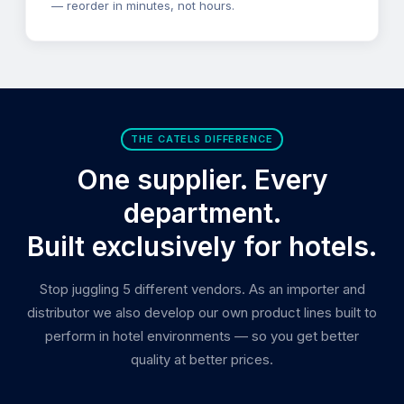
— reorder in minutes, not hours.
THE CATELS DIFFERENCE
One supplier. Every
department.
Built exclusively for hotels.
Stop juggling 5 different vendors. As an importer and
distributor we also develop our own product lines built to
perform in hotel environments — so you get better
quality at better prices.