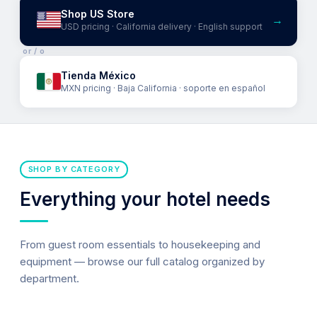
Shop US Store
→
USD pricing · California delivery · English support
or / o
Tienda México
MXN pricing · Baja California · soporte en español
SHOP BY CATEGORY
Everything your hotel needs
From guest room essentials to housekeeping and
equipment — browse our full catalog organized by
department.