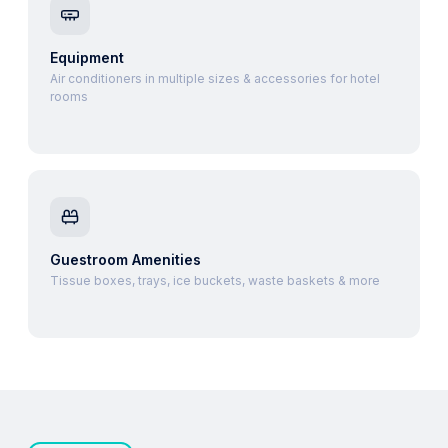
Equipment
Air conditioners in multiple sizes & accessories for hotel
rooms
Guestroom Amenities
Tissue boxes, trays, ice buckets, waste baskets & more