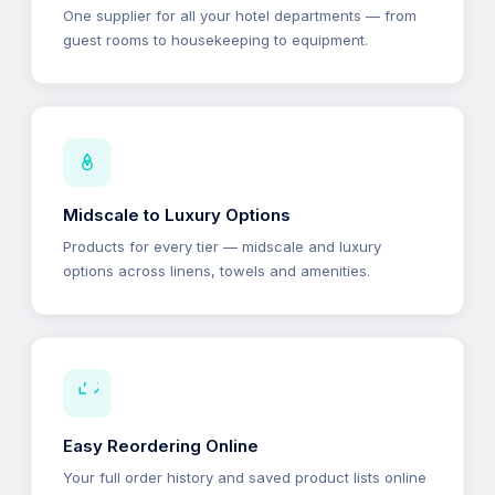
One supplier for all your hotel departments — from
guest rooms to housekeeping to equipment.
Midscale to Luxury Options
Products for every tier — midscale and luxury
options across linens, towels and amenities.
Easy Reordering Online
Your full order history and saved product lists online