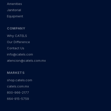
Amenities
Janitorial
Equipment
COMPANY
Why CATELS
Our Difference
Contact Us
info@catels.com
atencion@catels.com.mx
MARKETS
shop.catels.com
catels.com.mx
800-966-2177
664-915-5759