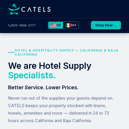
US
MX
Shop Now →
📞
800-966-2177
HOTEL & HOSPITALITY SUPPLY — CALIFORNIA & BAJA
CALIFORNIA
We are Hotel Supply
Specialists.
Better Service. Lower Prices.
Never run out of the supplies your guests depend on.
CATELS keeps your property stocked with linens,
towels, amenities and more — delivered in 24 to 72
hours across California and Baja California.